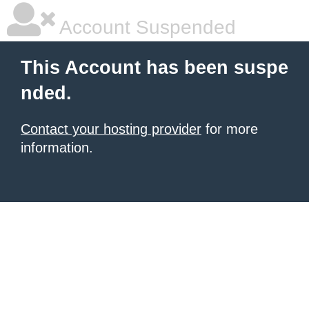
Account Suspended
This Account has been suspe
nded.
Contact your hosting provider
for more
information.