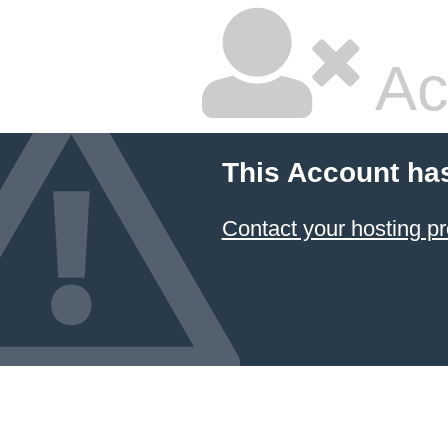
Ac
This Account ha
Contact your hosting pr