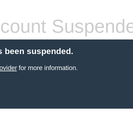
count Suspend
s been suspended.
ovider
for more information.