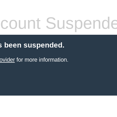
count Suspend
s been suspended.
ovider
for more information.