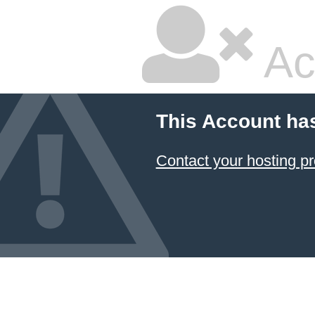
Ac
This Account ha
Contact your hosting pr