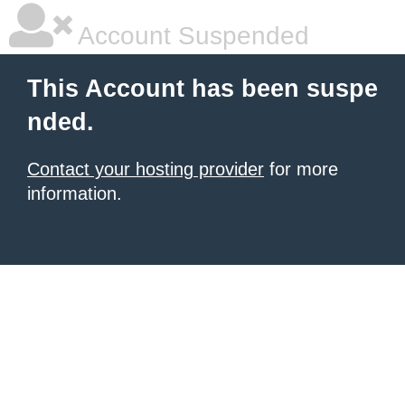
Account Suspended
This Account has been suspe
nded.
Contact your hosting provider
for more
information.