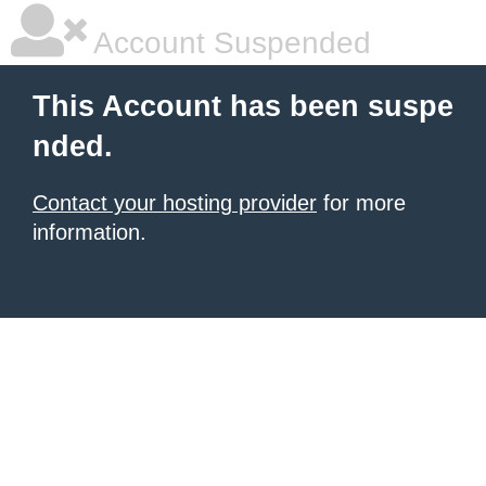
Account Suspended
This Account has been suspe
nded.
Contact your hosting provider
for more
information.