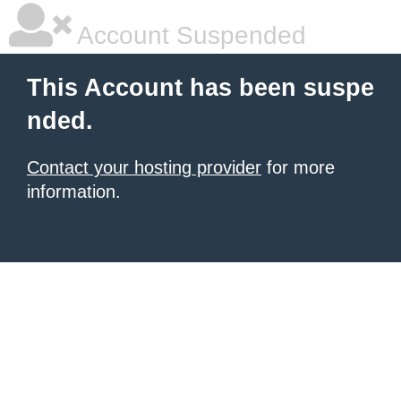
Account Suspended
This Account has been suspe
nded.
Contact your hosting provider
for more
information.