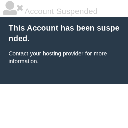
Account Suspended
This Account has been suspe
nded.
Contact your hosting provider
for more
information.