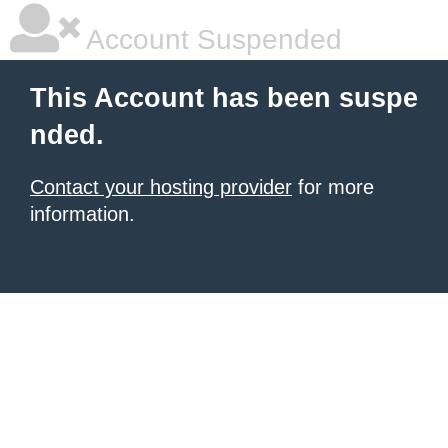
Account Suspended
This Account has been suspe
nded.
Contact your hosting provider
for more
information.