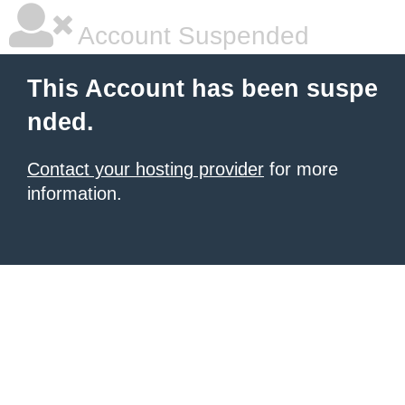
Account Suspended
This Account has been suspe
nded.
Contact your hosting provider
for more
information.