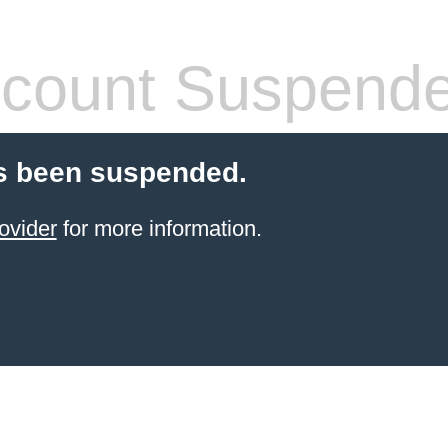
count Suspend
s been suspended.
ovider
for more information.