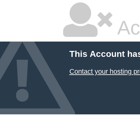
Ac
This Account ha
Contact your hosting pr