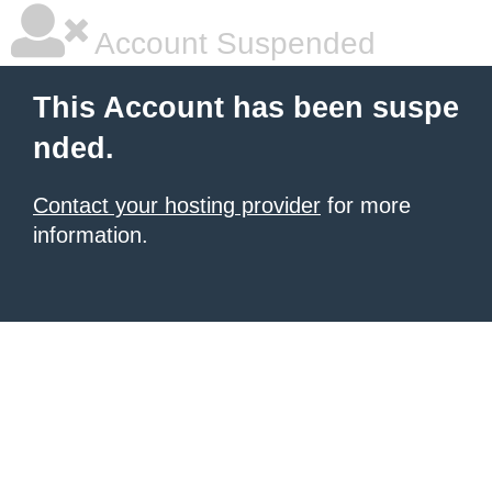
Account Suspended
This Account has been suspe
nded.
Contact your hosting provider
for more
information.