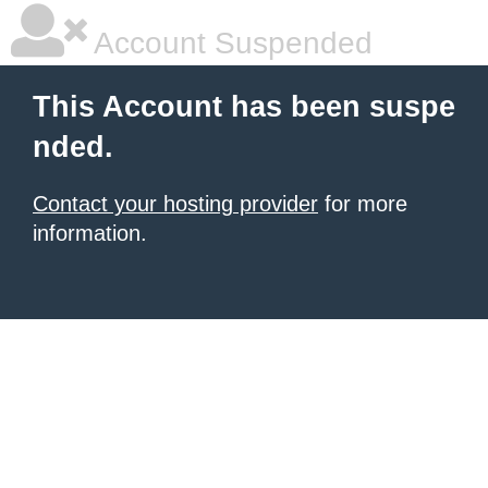
Account Suspended
This Account has been suspe
nded.
Contact your hosting provider
for more
information.