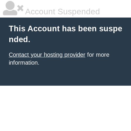
Account Suspended
This Account has been suspe
nded.
Contact your hosting provider
for more
information.