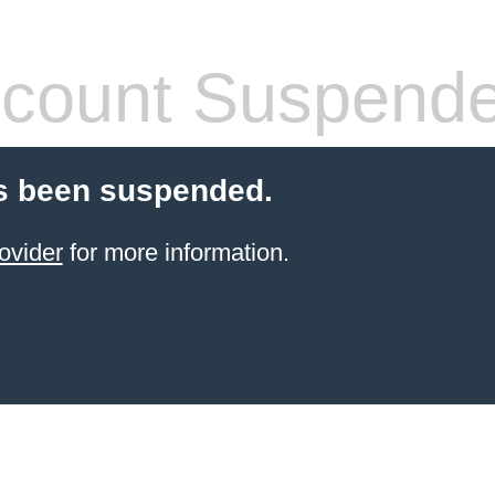
count Suspend
s been suspended.
ovider
for more information.