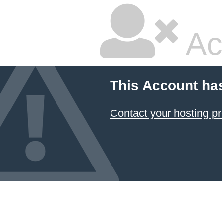
Ac
This Account ha
Contact your hosting pr