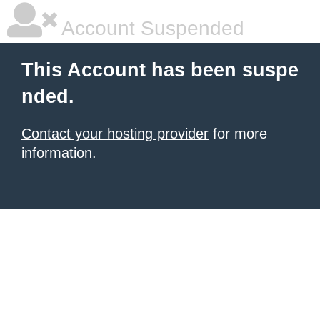
Account Suspended
This Account has been suspe
nded.
Contact your hosting provider
for more
information.