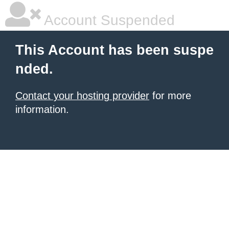
Account Suspended
This Account has been suspe
nded.
Contact your hosting provider
for more
information.