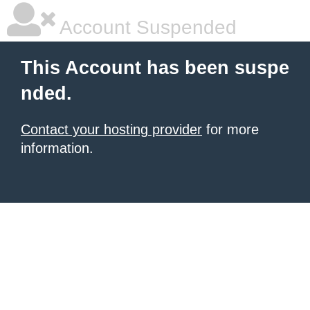
Account Suspended
This Account has been suspe
nded.
Contact your hosting provider
for more
information.