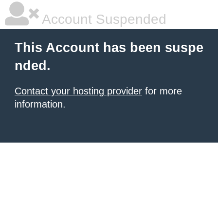
Account Suspended
This Account has been suspe
nded.
Contact your hosting provider
for more
information.