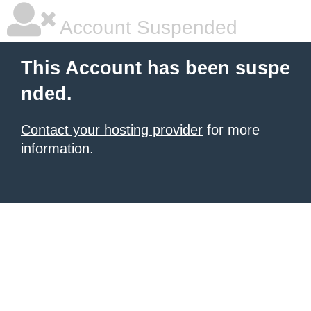
Account Suspended
This Account has been suspe
nded.
Contact your hosting provider
for more
information.