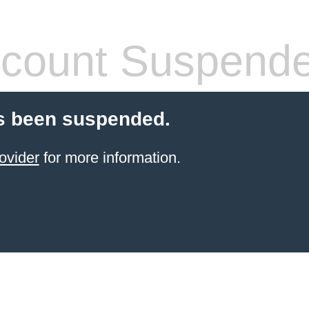
count Suspend
s been suspended.
ovider
for more information.