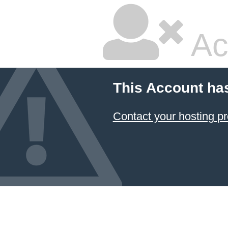
Ac
This Account ha
Contact your hosting pr