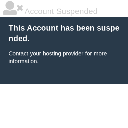
Account Suspended
This Account has been suspe
nded.
Contact your hosting provider
for more
information.