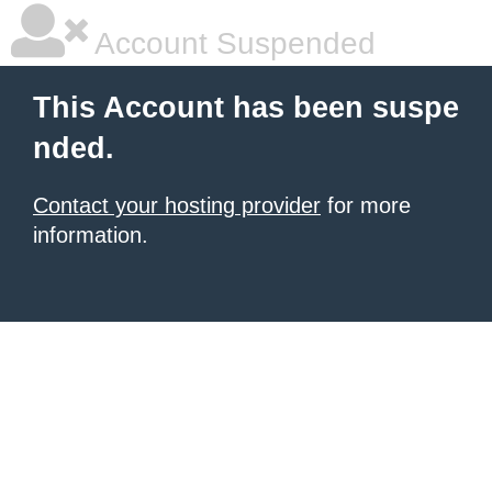
Account Suspended
This Account has been suspe
nded.
Contact your hosting provider
for more
information.