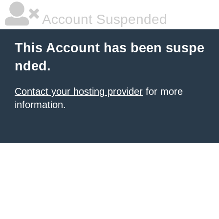
Account Suspended
This Account has been suspe
nded.
Contact your hosting provider
for more
information.