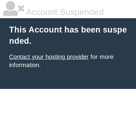
Account Suspended
This Account has been suspe
nded.
Contact your hosting provider
for more
information.