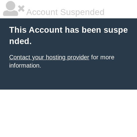
Account Suspended
This Account has been suspe
nded.
Contact your hosting provider
for more
information.