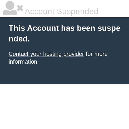
Account Suspended
This Account has been suspe
nded.
Contact your hosting provider
for more
information.