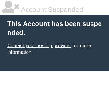
Account Suspended
This Account has been suspe
nded.
Contact your hosting provider
for more
information.