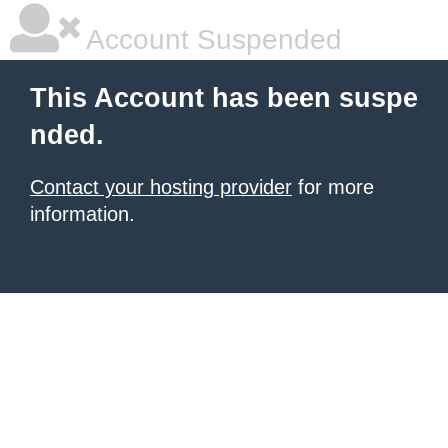
Account Suspended
This Account has been suspe
nded.
Contact your hosting provider
for more
information.