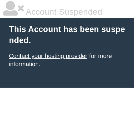
Account Suspended
This Account has been suspe
nded.
Contact your hosting provider
for more
information.