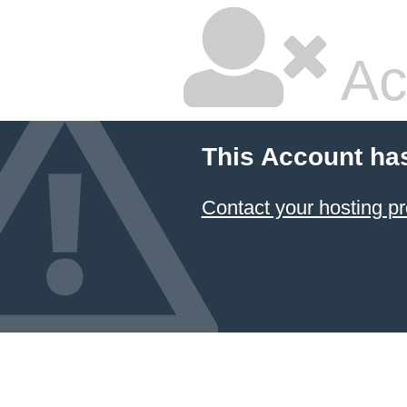
Ac
This Account ha
Contact your hosting pr