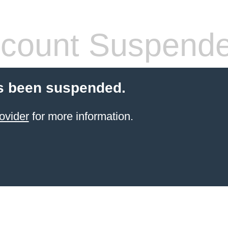
count Suspend
s been suspended.
ovider
for more information.