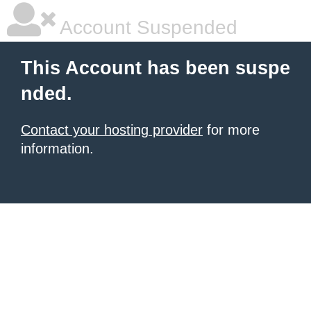
Account Suspended
This Account has been suspe
nded.
Contact your hosting provider
for more
information.