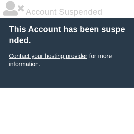
Account Suspended
This Account has been suspe
nded.
Contact your hosting provider
for more
information.