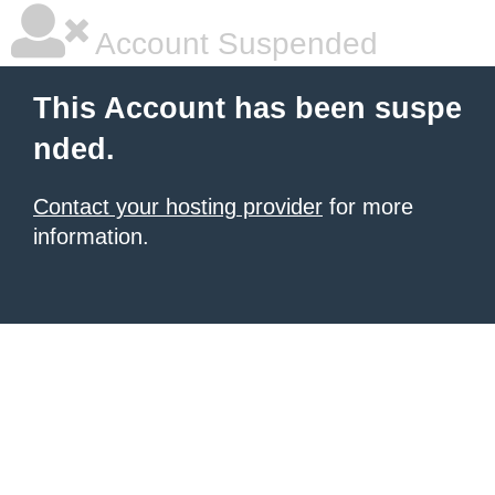
Account Suspended
This Account has been suspe
nded.
Contact your hosting provider
for more
information.