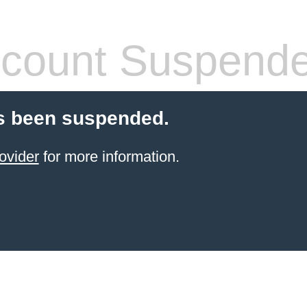
count Suspend
s been suspended.
ovider
for more information.