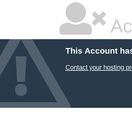
Ac
This Account ha
Contact your hosting pr