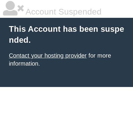
Account Suspended
This Account has been suspe
nded.
Contact your hosting provider
for more
information.