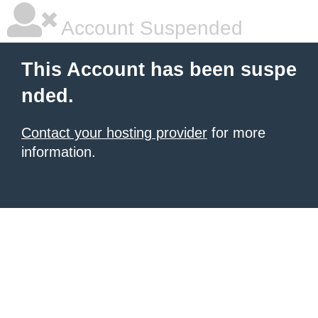
Account Suspended
This Account has been suspe
nded.
Contact your hosting provider
for more
information.