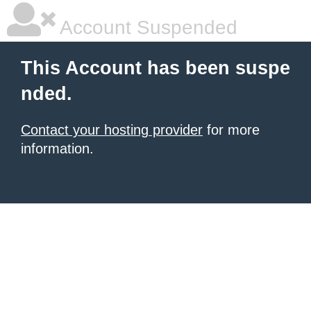
Account Suspended
This Account has been suspe
nded.
Contact your hosting provider
for more
information.