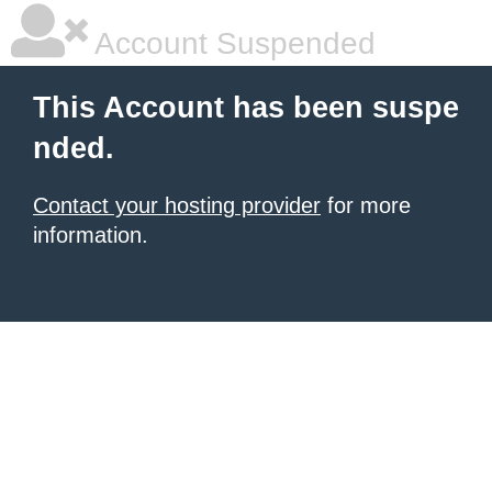
Account Suspended
This Account has been suspe
nded.
Contact your hosting provider
for more
information.