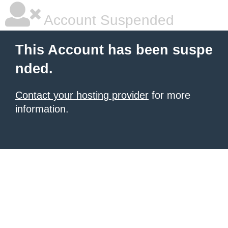
Account Suspended
This Account has been suspe
nded.
Contact your hosting provider
for more
information.