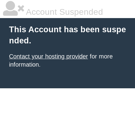
Account Suspended
This Account has been suspe
nded.
Contact your hosting provider
for more
information.