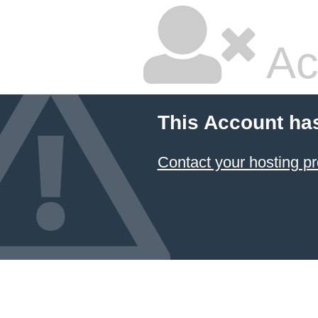
Ac
This Account ha
Contact your hosting pr