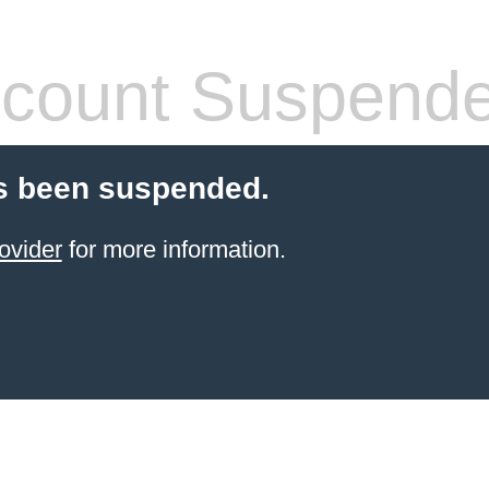
count Suspend
s been suspended.
ovider
for more information.