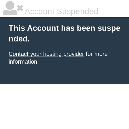
Account Suspended
This Account has been suspe
nded.
Contact your hosting provider
for more
information.