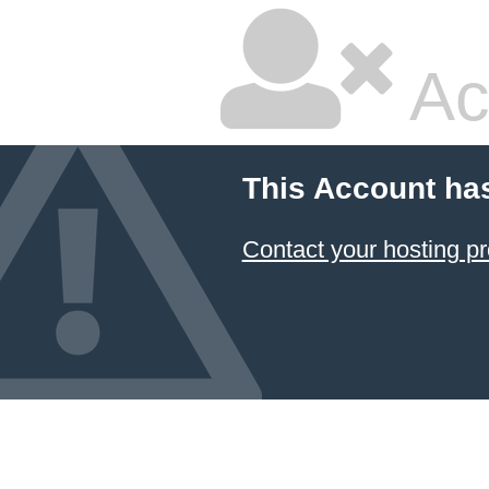
Ac
This Account ha
Contact your hosting pr