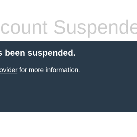
count Suspend
s been suspended.
ovider
for more information.