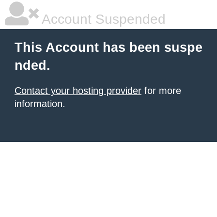
Account Suspended
This Account has been suspe
nded.
Contact your hosting provider
for more
information.