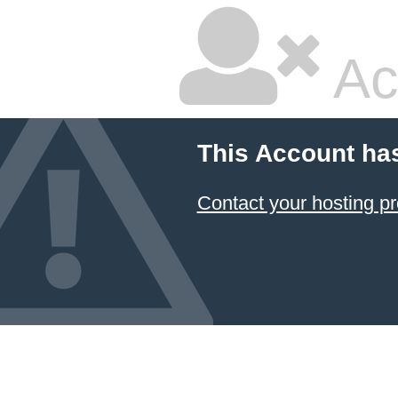
Ac
This Account ha
Contact your hosting pr