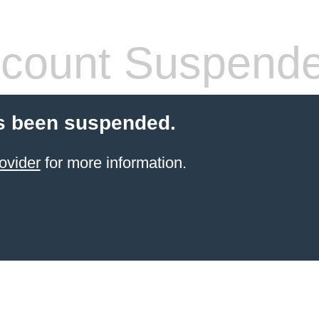
count Suspend
s been suspended.
ovider
for more information.