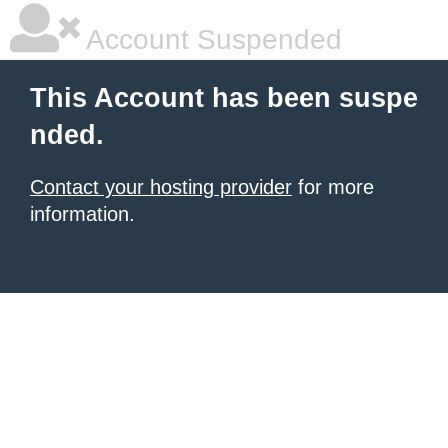
Account Suspended
This Account has been suspe
nded.
Contact your hosting provider
for more
information.