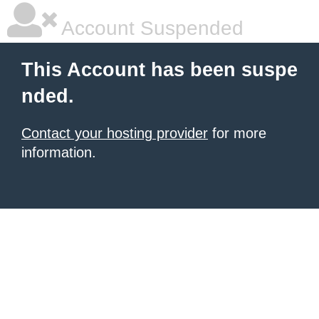
Account Suspended
This Account has been suspe
nded.
Contact your hosting provider
for more
information.