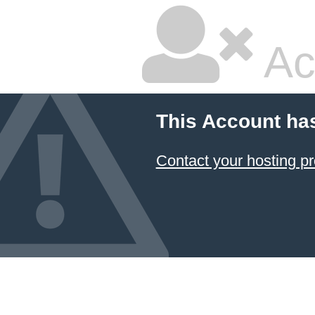
Ac
This Account ha
Contact your hosting pr