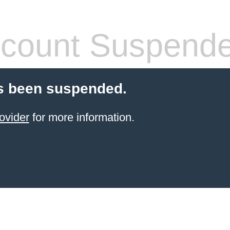
count Suspend
s been suspended.
ovider
for more information.