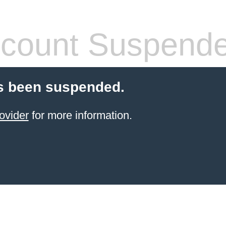
count Suspend
s been suspended.
ovider
for more information.