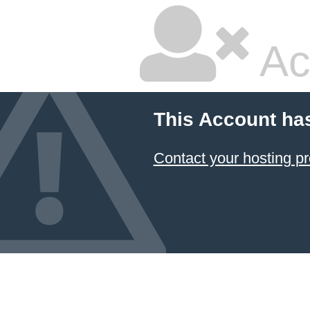
Ac
This Account ha
Contact your hosting pr