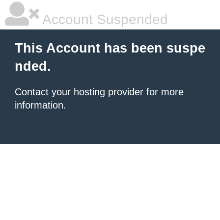
Account Suspended
This Account has been suspe
nded.
Contact your hosting provider
for more
information.